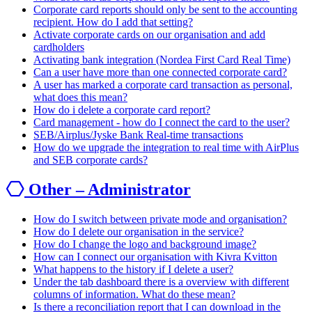
Corporate card reports should only be sent to the accounting
recipient. How do I add that setting?
Activate corporate cards on our organisation and add
cardholders
Activating bank integration (Nordea First Card Real Time)
Can a user have more than one connected corporate card?
A user has marked a corporate card transaction as personal,
what does this mean?
How do i delete a corporate card report?
Card management - how do I connect the card to the user?
SEB/Airplus/Jyske Bank Real-time transactions
How do we upgrade the integration to real time with AirPlus
and SEB corporate cards?
Other – Administrator
How do I switch between private mode and organisation?
How do I delete our organisation in the service?
How do I change the logo and background image?
How can I connect our organisation with Kivra Kvitton
What happens to the history if I delete a user?
Under the tab dashboard there is a overview with different
columns of information. What do these mean?
Is there a reconciliation report that I can download in the