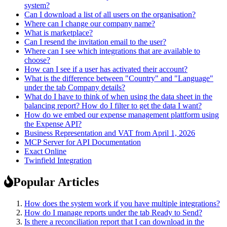
system?
Can I download a list of all users on the organisation?
Where can I change our company name?
What is marketplace?
Can I resend the invitation email to the user?
Where can I see which integrations that are available to
choose?
How can I see if a user has activated their account?
What is the difference between "Country" and "Language"
under the tab Company details?
What do I have to think of when using the data sheet in the
balancing report? How do I filter to get the data I want?
How do we embed our expense management plattform using
the Expense API?
Business Representation and VAT from April 1, 2026
MCP Server for API Documentation
Exact Online
Twinfield Integration
Popular Articles
How does the system work if you have multiple integrations?
How do I manage reports under the tab Ready to Send?
Is there a reconciliation report that I can download in the