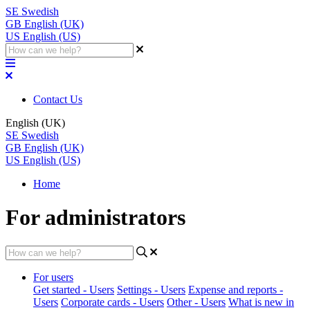
SE
Swedish
GB
English (UK)
US
English (US)
Contact Us
English (UK)
SE
Swedish
GB
English (UK)
US
English (US)
Home
For administrators
For users
Get started - Users
Settings - Users
Expense and reports -
Users
Corporate cards - Users
Other - Users
What is new in