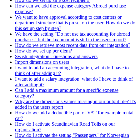
How do we set up an Excel recipient?
How can we add the expense category Abroad purchase
expense?
We want to have approval according to cost centers or
department structure that is preset on the user. How do we do
this set up step by step?
We have the setting "Do not use tax accounting for abroad
purchases" but the tax amount is still in the user's report?
How do we retrieve most recent data from our integration?
How do we set up per diem?
Swish integration - questions and answers
Import dimensions on users
I want to add an accounting integration, what do I have to
think of after adding it?
I want to add a salary integration, what do I have to think of
after adding it?
Can I add a maximum amount for a specific expense
category?
Why are the dimensions values missing in our output file? It’s
added in the users report
How do we add a deductible part of VAT for example rental
car?
How do I activate Scandinavian Road Tolls on our
organisation?
How do I activate the setting "Passengers" for Norwegian