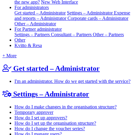
the new app?
New Web Interface
For administrators
Get started – Administrator
Settings – Administrator
Expense
and reports – Administrator
Corporate cards – Administrator
Other – Administrator
For Partner administrator
Settings – Partners
Consultant – Partners
Other – Partners
Other
Kvitto & Resa
+ More
Get started – Administrator
I'm an administrator. How do we get started with the service?
Settings – Administrator
How do I make changes in the organisation structure?
Temporary approver
How do I set up approvers?
How do I set up the organisation structure?
How do I change the voucher series?
How do I manage users?