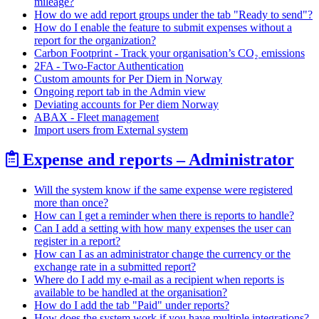
mileage?
How do we add report groups under the tab "Ready to send"?
How do I enable the feature to submit expenses without a
report for the organization?
Carbon Footprint - Track your organisation’s CO₂ emissions
2FA - Two-Factor Authentication
Custom amounts for Per Diem in Norway
Ongoing report tab in the Admin view
Deviating accounts for Per diem Norway
ABAX - Fleet management
Import users from External system
Expense and reports – Administrator
Will the system know if the same expense were registered
more than once?
How can I get a reminder when there is reports to handle?
Can I add a setting with how many expenses the user can
register in a report?
How can I as an administrator change the currency or the
exchange rate in a submitted report?
Where do I add my e-mail as a recipient when reports is
available to be handled at the organisation?
How do I add the tab "Paid" under reports?
How does the system work if you have multiple integrations?