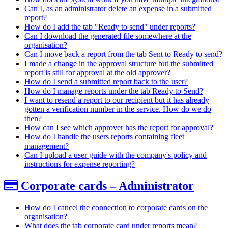
Can I, as an administrator delete an expense in a submitted
report?
How do I add the tab "Ready to send" under reports?
Can I download the generated file somewhere at the
organisation?
Can I move back a report from the tab Sent to Ready to send?
I made a change in the approval structure but the submitted
report is still for approval at the old approver?
How do I send a submitted report back to the user?
How do I manage reports under the tab Ready to Send?
I want to resend a report to our recipient but it has already
gotten a verification number in the service. How do we do
then?
How can I see which approver has the report for approval?
How do I handle the users reports containing fleet
management?
Can I upload a user guide with the company's policy and
instructions for expense reporting?
Corporate cards – Administrator
How do I cancel the connection to corporate cards on the
organisation?
What does the tab corporate card under reports mean?