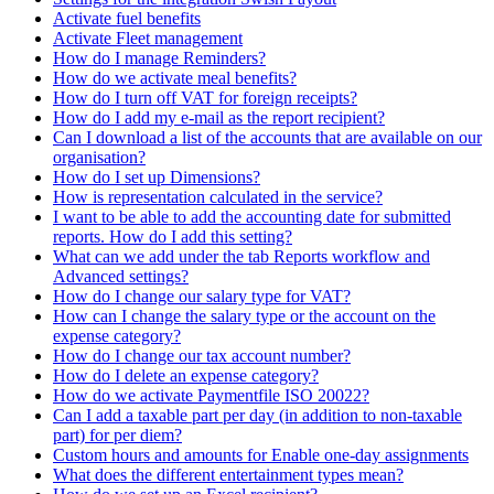
Activate fuel benefits
Activate Fleet management
How do I manage Reminders?
How do we activate meal benefits?
How do I turn off VAT for foreign receipts?
How do I add my e-mail as the report recipient?
Can I download a list of the accounts that are available on our
organisation?
How do I set up Dimensions?
How is representation calculated in the service?
I want to be able to add the accounting date for submitted
reports. How do I add this setting?
What can we add under the tab Reports workflow and
Advanced settings?
How do I change our salary type for VAT?
How can I change the salary type or the account on the
expense category?
How do I change our tax account number?
How do I delete an expense category?
How do we activate Paymentfile ISO 20022?
Can I add a taxable part per day (in addition to non-taxable
part) for per diem?
Custom hours and amounts for Enable one-day assignments
What does the different entertainment types mean?