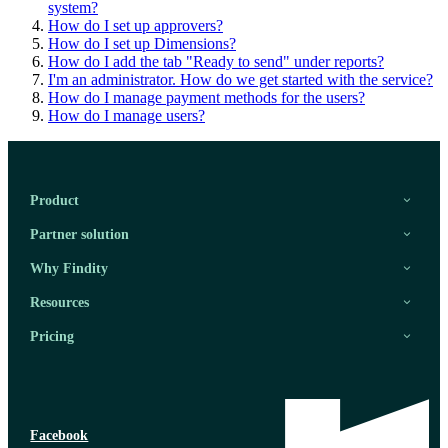
system?
How do I set up approvers?
How do I set up Dimensions?
How do I add the tab "Ready to send" under reports?
I'm an administrator. How do we get started with the service?
How do I manage payment methods for the users?
How do I manage users?
Product
Partner solution
Why Findity
Resources
Pricing
Facebook