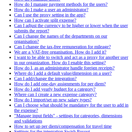
How do I manage payment methods for the users?
How do I make a user an administrator?
Can I use the proxy setting in the app?
How can I activate split expense?
Can I adjust the currency to be higher or lower when the user
submits the report?
Can I change the names of the departments on our
organisation?
Can I change the tax-free remuneration for mileage?
We are a VAT-free organisation. How do I add it?
I want to be able to switch and act as a proxy for another user
in our organization. How do I enable this setting?
How do I, as an administrator handle foreign receipts?
Where do I add a default value/dimension on a user?
Can I add/change the integration?
How do I add one-day assignments for per diem?
How do I add yearly budget for a category?
Where can I create a new expense category?
How do I import/set up new salary types?
Can I choose what should be mandatory for the user to add in
the expense?
"Manage input fields" - settings for categories, dimensions
and validations
How to set up per diem/compensation for travel time
Settings for the integration Swish Payout