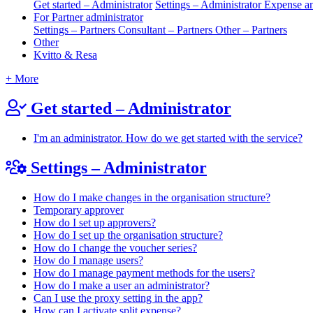
Get started – Administrator
Settings – Administrator
Expense an
For Partner administrator
Settings – Partners
Consultant – Partners
Other – Partners
Other
Kvitto & Resa
+ More
Get started – Administrator
I'm an administrator. How do we get started with the service?
Settings – Administrator
How do I make changes in the organisation structure?
Temporary approver
How do I set up approvers?
How do I set up the organisation structure?
How do I change the voucher series?
How do I manage users?
How do I manage payment methods for the users?
How do I make a user an administrator?
Can I use the proxy setting in the app?
How can I activate split expense?