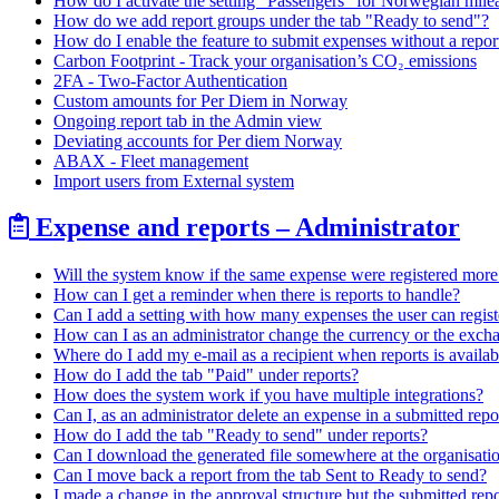
How do I activate the setting "Passengers" for Norwegian mile
How do we add report groups under the tab "Ready to send"?
How do I enable the feature to submit expenses without a report
Carbon Footprint - Track your organisation’s CO₂ emissions
2FA - Two-Factor Authentication
Custom amounts for Per Diem in Norway
Ongoing report tab in the Admin view
Deviating accounts for Per diem Norway
ABAX - Fleet management
Import users from External system
Expense and reports – Administrator
Will the system know if the same expense were registered more
How can I get a reminder when there is reports to handle?
Can I add a setting with how many expenses the user can registe
How can I as an administrator change the currency or the excha
Where do I add my e-mail as a recipient when reports is availab
How do I add the tab "Paid" under reports?
How does the system work if you have multiple integrations?
Can I, as an administrator delete an expense in a submitted repo
How do I add the tab "Ready to send" under reports?
Can I download the generated file somewhere at the organisati
Can I move back a report from the tab Sent to Ready to send?
I made a change in the approval structure but the submitted repor