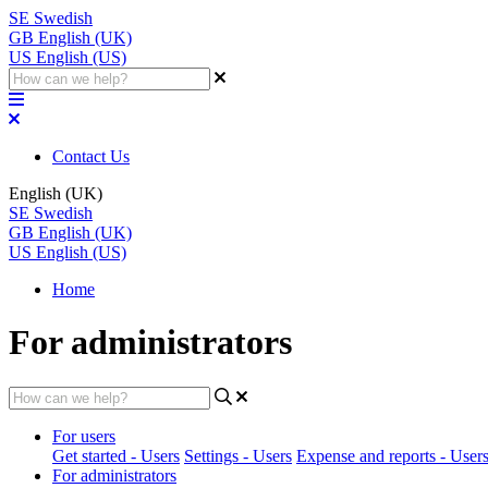
SE
Swedish
GB
English (UK)
US
English (US)
Contact Us
English (UK)
SE
Swedish
GB
English (UK)
US
English (US)
Home
For administrators
For users
Get started - Users
Settings - Users
Expense and reports - User
For administrators