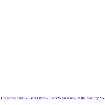
s
Corporate cards - Users
Other - Users
What is new in the new app?
N