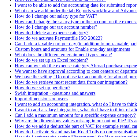
I want to be able to add the accounting date for submitted repor
What can we add under the tab Reports workflow and Advance
How do I change our salary type for VAT?
How can I change the salary type or the account on the expens
How do I change our tax account number?
How do I delete an expense category?
How do we activate Paymentfile ISO 20022?
Can I add a taxable part per day (in addition to non-taxable part
Custom hours and amounts for Enable one-day assignments
What does the different entertainment types mean?
How do we set up an Excel recipient?
How can we add the expense category Abroad purchase expen
We want to have approval according to cost centers or departmen
We have the setting "Do not use tax accounting for abroad purcha
How do we retrieve most recent data from our integration?
How do we set up per diem?
Swish integration - questions and answers
Import dimensions on users
I want to add an accounting integration, what do I have to think 
I want to add a salary integration, what do I have to think of aft
Can I add a maximum amount for a specific expense category?
Why are the dimensions values missing in our output file? It’s a
How do we add a deductible part of VAT for example rental ca
How do I activate Scandinavian Road Tolls on our organisatio