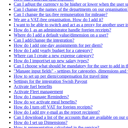
Can I adjust the currency to be higher or lower when the user s
Can I change the names of the departments on our organisation
Can I change the tax-free remuneration for mileage?
We are a VAT-free organisation. How do I add it?
I want to be able to switch and act as a proxy for another user 
How do I, as an administrator handle foreign receipts?
Where do I add a default value/dimension on a user?
Can I add/change the integration?
How do I add one-day assignments for per diem?
How do I add yearly budget for a category?
Where can I create a new expense category?
How do I import/set up new salary types?
Can I choose what should be mandatory for the user to add in 
"Manage input fields" - settings for categories, dimensions and 
How to set up per diem/compensation for travel time
Settings for the integration Swish Payout
Activate fuel benefits
Activate Fleet management
How do I manage Reminders?
How do we activate meal benefits?
How do I turn off VAT for foreign receipts?
How do I add my e-mail as the report recipient?
Can I download a list of the accounts that are available on our 
How do I set up Dimensions?
How is representation calculated in the service?