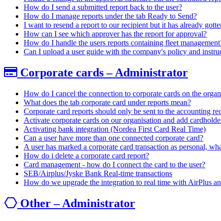
How do I send a submitted report back to the user?
How do I manage reports under the tab Ready to Send?
I want to resend a report to our recipient but it has already go
How can I see which approver has the report for approval?
How do I handle the users reports containing fleet management
Can I upload a user guide with the company's policy and instru
Corporate cards – Administrator
How do I cancel the connection to corporate cards on the organ
What does the tab corporate card under reports mean?
Corporate card reports should only be sent to the accounting rec
Activate corporate cards on our organisation and add cardholde
Activating bank integration (Nordea First Card Real Time)
Can a user have more than one connected corporate card?
A user has marked a corporate card transaction as personal, wh
How do i delete a corporate card report?
Card management - how do I connect the card to the user?
SEB/Airplus/Jyske Bank Real-time transactions
How do we upgrade the integration to real time with AirPlus a
Other – Administrator