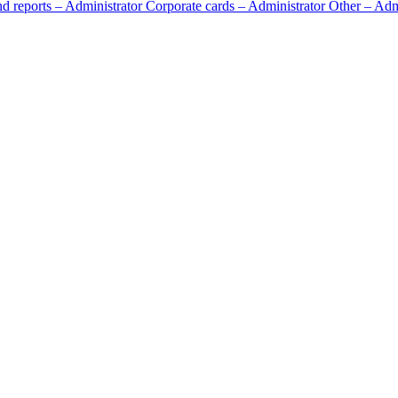
d reports – Administrator
Corporate cards – Administrator
Other – Adm