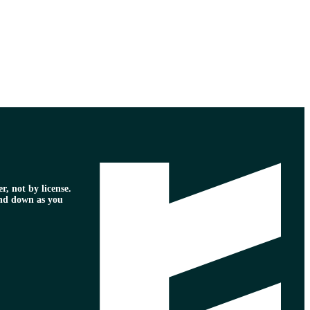
r, not by license.
nd down as you