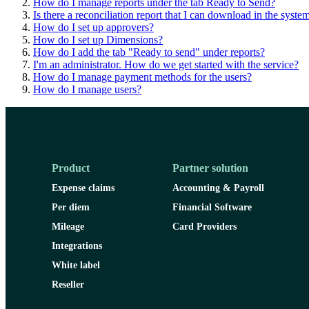
How do I manage reports under the tab Ready to Send?
Is there a reconciliation report that I can download in the syste
How do I set up approvers?
How do I set up Dimensions?
How do I add the tab "Ready to send" under reports?
I'm an administrator. How do we get started with the service?
How do I manage payment methods for the users?
How do I manage users?
Product
Partner solution
Expense claims
Accounting & Payroll
Per diem
Financial Software
Mileage
Card Providers
Integrations
White label
Reseller