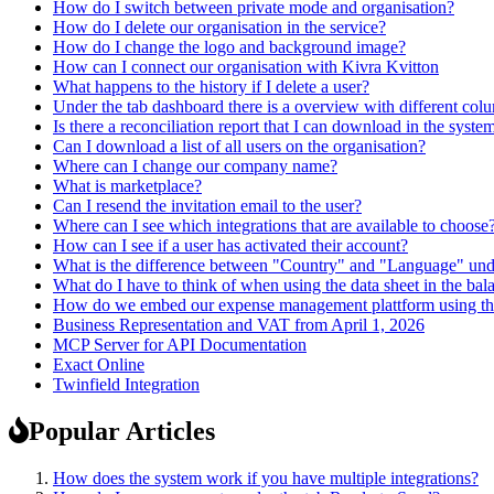
How do I switch between private mode and organisation?
How do I delete our organisation in the service?
How do I change the logo and background image?
How can I connect our organisation with Kivra Kvitton
What happens to the history if I delete a user?
Under the tab dashboard there is a overview with different co
Is there a reconciliation report that I can download in the syste
Can I download a list of all users on the organisation?
Where can I change our company name?
What is marketplace?
Can I resend the invitation email to the user?
Where can I see which integrations that are available to choose
How can I see if a user has activated their account?
What is the difference between "Country" and "Language" und
What do I have to think of when using the data sheet in the bala
How do we embed our expense management plattform using t
Business Representation and VAT from April 1, 2026
MCP Server for API Documentation
Exact Online
Twinfield Integration
Popular Articles
How does the system work if you have multiple integrations?