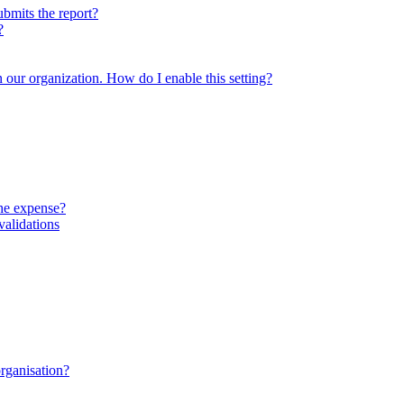
ubmits the report?
?
in our organization. How do I enable this setting?
the expense?
validations
organisation?