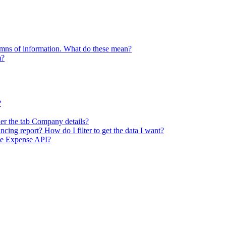
lumns of information. What do these mean?
m?
?
er the tab Company details?
ncing report? How do I filter to get the data I want?
he Expense API?