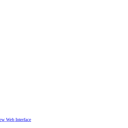
ew Web Interface