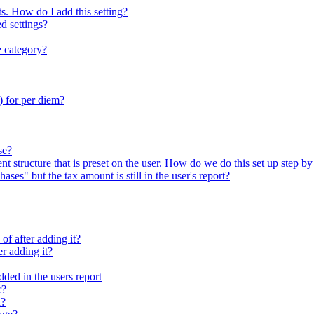
ts. How do I add this setting?
d settings?
e category?
) for per diem?
se?
t structure that is preset on the user. How do we do this set up step by
ses" but the tax amount is still in the user's report?
of after adding it?
er adding it?
dded in the users report
r?
n?