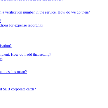
tten a verification number in the service. How do we do then?
?
ctions for expense reporting?
isation?
ipient. How do I add that setting?
rs
at does this mean?
nd SEB corporate cards?