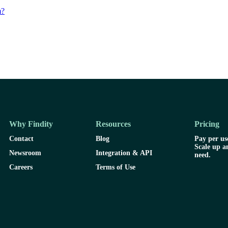
m?
Why Findity
Resources
Pricing
Contact
Blog
Pay per use
Scale up a
Newsroom
Integration & API
need.
Careers
Terms of Use