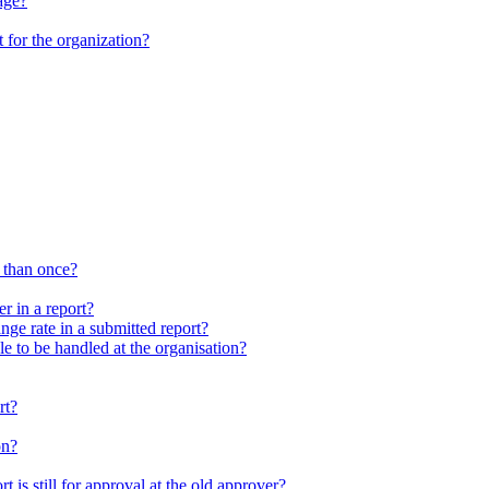
age?
 for the organization?
 than once?
r in a report?
nge rate in a submitted report?
le to be handled at the organisation?
rt?
on?
t is still for approval at the old approver?