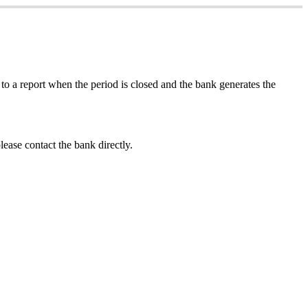
to
a
report
when
the
period
is
closed
and
the
bank
generates
the
lease
contact
the
bank
directly
.