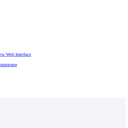
ew Web Interface
inistrator