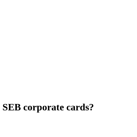
d SEB corporate cards?