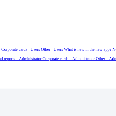
s
Corporate cards - Users
Other - Users
What is new in the new app?
N
d reports – Administrator
Corporate cards – Administrator
Other – Adm