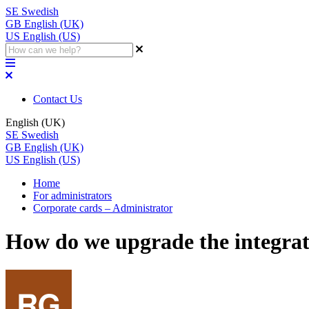
SE
Swedish
GB
English (UK)
US
English (US)
Contact Us
English (UK)
SE
Swedish
GB
English (UK)
US
English (US)
Home
For administrators
Corporate cards – Administrator
How do we upgrade the integrat