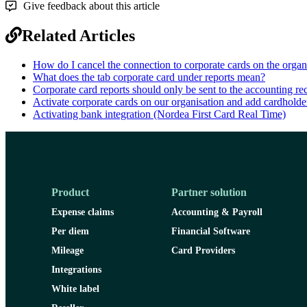
Give feedback about this article
Related Articles
How do I cancel the connection to corporate cards on the organ
What does the tab corporate card under reports mean?
Corporate card reports should only be sent to the accounting rec
Activate corporate cards on our organisation and add cardholde
Activating bank integration (Nordea First Card Real Time)
Product
Partner solution
Expense claims
Accounting & Payroll
Per diem
Financial Software
Mileage
Card Providers
Integrations
White label