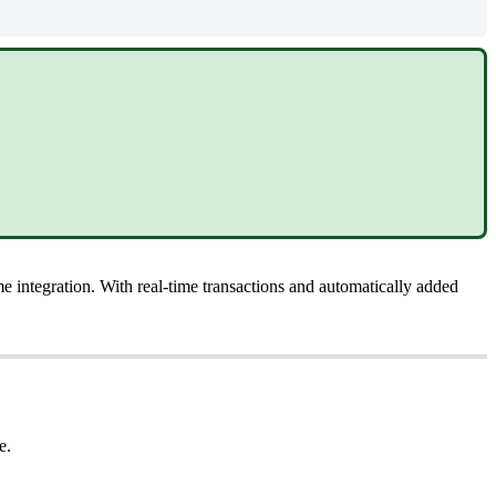
me
integration
.
With
real
-
time
transactions
and
automatically
added
e
.