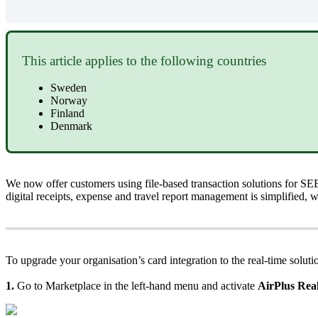
This
article
applies
to
the
following
countries
Sweden
Norway
Finland
Denmark
We
now
offer
customers
using
file
-
based
transaction
solutions
for
SE
digital
receipts
,
expense
and
travel
report
management
is
simplified
,
w
To
upgrade
your
organisation
’
s
card
integration
to
the
real
-
time
soluti
1
.
Go
to
Marketplace
in
the
left
-
hand
menu
and
activate
AirPlus
Rea