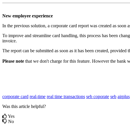
New
employee
experience
In
the
previous
solution
,
a
corporate
card
report
was
created
as
soon
a
To
improve
and
streamline
card
handling
,
this
process
has
been
chang
invoice
.
The
report
can
be
submitted
as
soon
as
it
has
been
created
,
provided
t
Please
note
that
we
don
'
t
charge
for
this
feature
.
However
the
bank
w
corporate card
real-time
real time
transactions
seb coporate
seb
airplus
Was this article helpful?
Yes
No