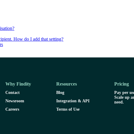
isation?
ipient. How do I add that setting?
rs
Why Findity
Resources
Pricing
Contact
Blog
Pay per use
Scale up a
Newsroom
Integration & API
need.
Careers
Terms of Use