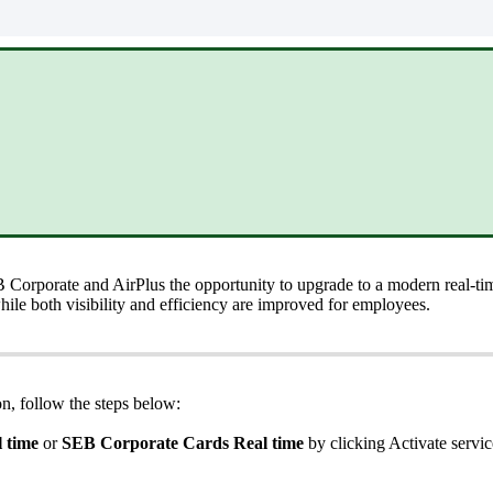
B
Corporate
and
AirPlus
the
opportunity
to
upgrade
to
a
modern
real
-
ti
hile
both
visibility
and
efficiency
are
improved
for
employees
.
on
,
follow
the
steps
below
:
l
time
or
SEB
Corporate
Cards
Real
time
by
clicking
Activate
servic