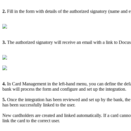
2
.
Fill
in
the
form
with
details
of
the
authorized
signatory
(
name
and
e
3
.
The
authorized
signatory
will
receive
an
email
with
a
link
to
Docus
4
.
In
Card
Management
in
the
left
-
hand
menu
,
you
can
define
the
def
bank
will
process
the
form
and
configure
and
set
up
the
integration
.
5
.
Once
the
integration
has
been
reviewed
and
set
up
by
the
bank
,
the
has
been
successfully
linked
to
the
user
.
New
cardholders
are
created
and
linked
automatically
.
If
a
card
canno
link
the
card
to
the
correct
user
.