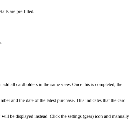
etails
are
pre
-
filled
.
y
.
n
add
all
cardholders
in
the
same
view
.
Once
this
is
completed
,
the
umber
and
the
date
of
the
latest
purchase
.
This
indicates
that
the
card
”
will
be
displayed
instead
.
Click
the
settings
(
gear
)
icon
and
manually