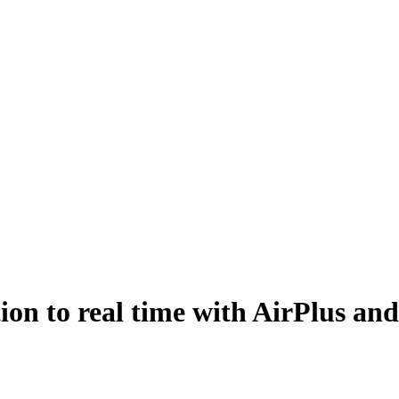
ion to real time with AirPlus an