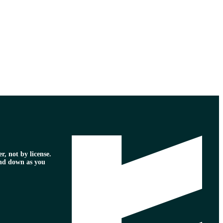
r, not by license.
nd down as you