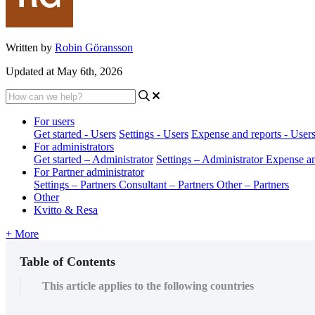
Written by
Robin Göransson
Updated at May 6th, 2026
For users
Get started - Users
Settings - Users
Expense and reports - User
For administrators
Get started – Administrator
Settings – Administrator
Expense an
For Partner administrator
Settings – Partners
Consultant – Partners
Other – Partners
Other
Kvitto & Resa
+ More
Table of Contents
This article applies to the following countries