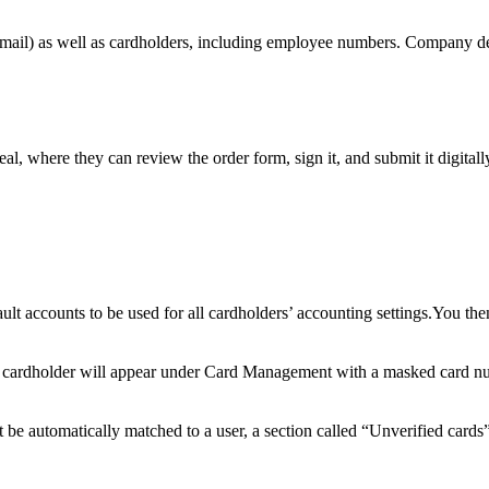
mail
)
as
well
as
cardholders
,
including
employee
numbers
.
Company
d
eal
,
where
they
can
review
the
order
form
,
sign
it
,
and
submit
it
digitall
ault
accounts
to
be
used
for
all
cardholders
’
accounting
settings
.
You
the
cardholder
will
appear
under
Card
Management
with
a
masked
card
n
t
be
automatically
matched
to
a
user
,
a
section
called
“
Unverified
cards