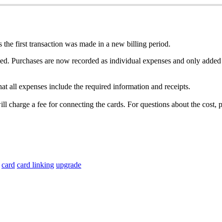
s
the
first
transaction
was
made
in
a
new
billing
period
.
ed
.
Purchases
are
now
recorded
as
individual
expenses
and
only
added
hat
all
expenses
include
the
required
information
and
receipts
.
ill
charge
a
fee
for
connecting
the
cards
.
For
questions
about
the
cost
,
p
card
card linking
upgrade