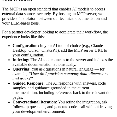
The
MCP
is
an
open
standard
that
enables
AI
models
to
access
external
data
sources
securely
.
By
hosting
an
MCP
server
,
we
provide
a
“
translator
”
between
our
technical
documentation
and
your
LLM
-
bases
tools
.
For
a
partner
developer
looking
to
accelerate
their
workflow
,
the
experience
looks
like
this
:
Configuration
:
In
your
AI
tool
of
choice
(
e
.
g
.
,
Claude
Desktop
,
Cursor
,
ChatGPT
)
,
add
the
MCP
server
URL
to
your
configuration
.
Indexing
:
The
AI
tool
connects
to
the
server
and
indexes
the
available
documentation
automatically
.
Querying
:
You
ask
questions
in
natural
language
—
for
example
,
“
How
do
I
provision
company
data
;
dimensions
and
users
?
”
Guided
Response
:
The
AI
responds
with
answers
,
code
samples
,
and
guidance
grounded
in
the
current
documentation
,
including
references
back
to
the
relevant
doc
pages
.
Conversational
Iteration
:
You
refine
the
integration
,
ask
follow
-
up
questions
,
and
generate
code
—
all
without
leaving
your
development
environment
.