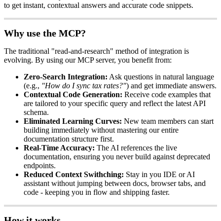
to
get
instant
,
contextual
answers
and
accurate
code
snippets
.
Why
use
the
MCP
?
The
traditional
"
read
-
and
-
research
"
method
of
integration
is
evolving
.
By
using
our
MCP
server
,
you
benefit
from
:
Zero
-
Search
Integration
:
Ask
questions
in
natural
language
(
e
.
g
.
,
"
How
do
I
sync
tax
rates
?
"
)
and
get
immediate
answers
.
Contextual
Code
Generation
:
Receive
code
examples
that
are
tailored
to
your
specific
query
and
reflect
the
latest
API
schema
.
Eliminated
Learning
Curves
:
New
team
members
can
start
building
immediately
without
mastering
our
entire
documentation
structure
first
.
Real
-
Time
Accuracy
:
The
AI
references
the
live
documentation
,
ensuring
you
never
build
against
deprecated
endpoints
.
Reduced
Context
Swithching
:
Stay
in
you
IDE
or
AI
assistant
without
jumping
between
docs
,
browser
tabs
,
and
code
-
keeping
you
in
flow
and
shipping
faster
.
How
it
works