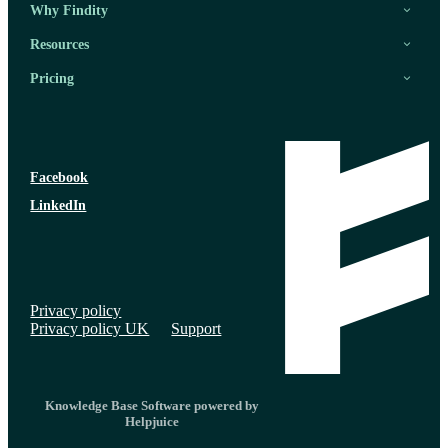
Why Findity
Resources
Pricing
Facebook
LinkedIn
Privacy policy
Privacy policy UK
Support
Knowledge Base Software powered by
Helpjuice