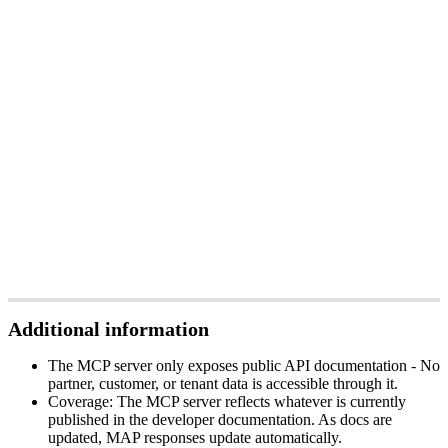
Additional
information
The
MCP
server
only
exposes
public
API
documentation
-
No
partner
,
customer
,
or
tenant
data
is
accessible
through
it
.
Coverage
:
The
MCP
server
reflects
whatever
is
currently
published
in
the
developer
documentation
.
As
docs
are
updated
,
MAP
responses
update
automatically
.