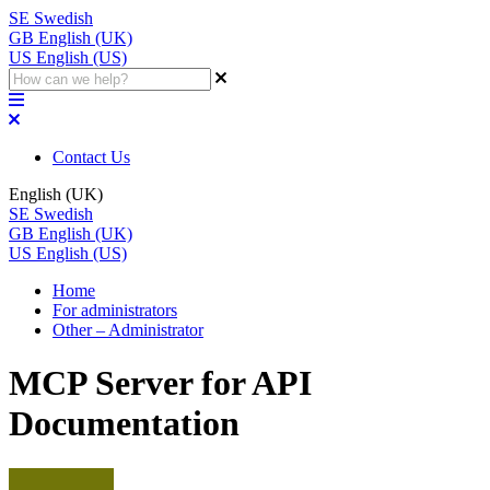
SE
Swedish
GB
English (UK)
US
English (US)
Contact Us
English (UK)
SE
Swedish
GB
English (UK)
US
English (US)
Home
For administrators
Other – Administrator
MCP Server for API
Documentation