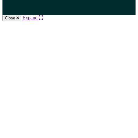
Expand
Close