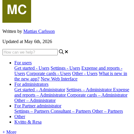
Written by
Mattias Carlsson
Updated at May 6th, 2026
For users
Get started - Users
Settings - Users
Expense and reports -
Users
Corporate cards - Users
Other - Users
What is new in
the new app?
New Web Interface
For administrators
Get started – Administrator
Settings – Administrator
Expense
and reports – Administrator
Corporate cards – Administrator
Other – Administrator
For Partner administrator
Settings – Partners
Consultant – Partners
Other – Partners
Other
Kvitto & Resa
+ More