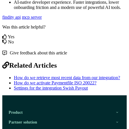
AI
-
native
developer
experience
.
Faster
integrations
,
lower
onboarding
friction
and
a
modern
use
of
powerful
AI
tools
.
findity api
mcp server
Was this article helpful?
Yes
No
Give feedback about this article
Related Articles
How do we retrieve most recent data from our integration?
How do we activate Paymentfile ISO 20022?
Settings for the integration Swish Payout
Product
Partner solution