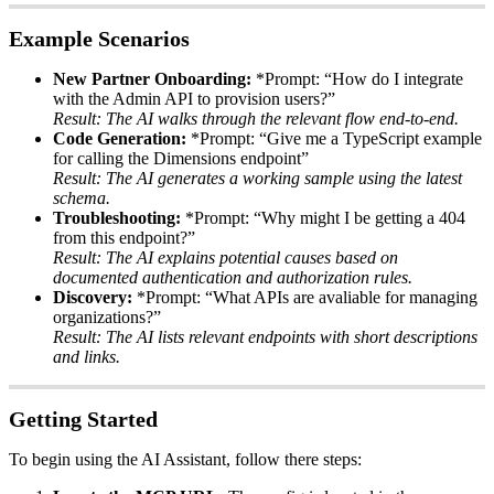
Example
Scenarios
New
Partner
Onboarding
:
*
Prompt
:
“
How
do
I
integrate
with
the
Admin
API
to
provision
users
?
”
Result
:
The
AI
walks
through
the
relevant
flow
end
-
to
-
end
.
Code
Generation
:
*
Prompt
:
“
Give
me
a
TypeScript
example
for
calling
the
Dimensions
endpoint
”
Result
:
The
AI
generates
a
working
sample
using
the
latest
schema
.
Troubleshooting
:
*
Prompt
:
“
Why
might
I
be
getting
a
404
from
this
endpoint
?
”
Result
:
The
AI
explains
potential
causes
based
on
documented
authentication
and
authorization
rules
.
Discovery
:
*
Prompt
:
“
What
APIs
are
avaliable
for
managing
organizations
?
”
Result
:
The
AI
lists
relevant
endpoints
with
short
descriptions
and
links
.
Getting
Started
To
begin
using
the
AI
Assistant
,
follow
there
steps
: