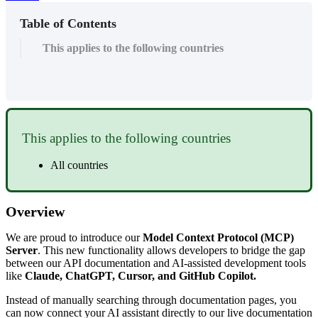
Table of Contents
This applies to the following countries
This
applies
to
the
following
countries
All
countries
Overview
We
are
proud
to
introduce
our
Model
Context
Protocol
(
MCP
)
Server
.
This
new
functionality
allows
developers
to
bridge
the
gap
between
our
API
documentation
and
AI
-
assisted
development
tools
like
Claude
,
ChatGPT
,
Cursor
,
and
GitHub
Copilot
.
Instead
of
manually
searching
through
documentation
pages
,
you
can
now
connect
your
AI
assistant
directly
to
our
live
documentation