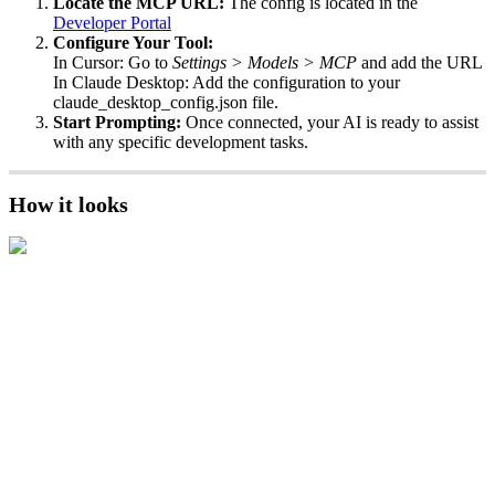
Locate
the
MCP
URL
:
The
config
is
located
in
the
Developer
Portal
Configure
Your
Tool
:
In
Cursor
:
Go
to
Settings
>
Models
>
MCP
and
add
the
URL
In
Claude
Desktop
:
Add
the
configuration
to
your
claude_desktop_config
.
json
file
.
Start
Prompting
:
Once
connected
,
your
AI
is
ready
to
assist
with
any
specific
development
tasks
.
How
it
looks