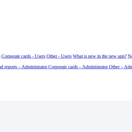
s
Corporate cards - Users
Other - Users
What is new in the new app?
N
d reports – Administrator
Corporate cards – Administrator
Other – Adm