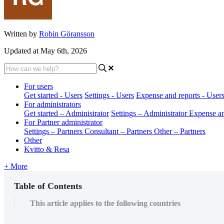
Written by
Robin Göransson
Updated at May 6th, 2026
For users
Get started - Users
Settings - Users
Expense and reports - User
For administrators
Get started – Administrator
Settings – Administrator
Expense an
For Partner administrator
Settings – Partners
Consultant – Partners
Other – Partners
Other
Kvitto & Resa
+ More
Table of Contents
This article applies to the following countries