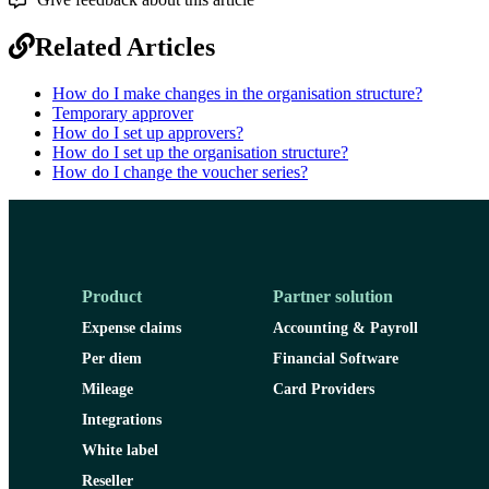
Related Articles
How do I make changes in the organisation structure?
Temporary approver
How do I set up approvers?
How do I set up the organisation structure?
How do I change the voucher series?
Product
Partner solution
Expense claims
Accounting & Payroll
Per diem
Financial Software
Mileage
Card Providers
Integrations
White label
Reseller