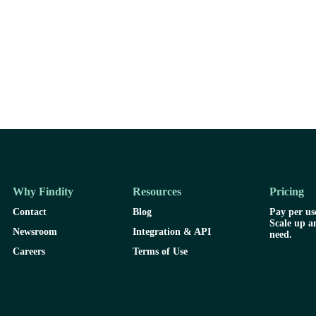
Why Findity
Resources
Pricing
Contact
Blog
Pay per use
Scale up a
Newsroom
Integration & API
need.
Careers
Terms of Use