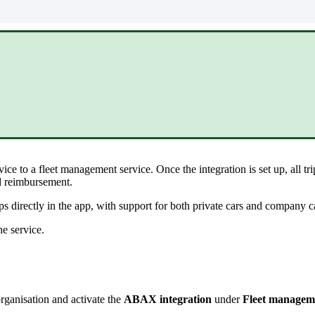
vice
to
a
fleet
management
service
.
Once
the
integration
is
set
up
,
all
tr
d
reimbursement
.
ips
directly
in
the
app
,
with
support
for
both
private
cars
and
company
c
he
service
.
rganisation
and
activate
the
ABAX
integration
under
Fleet
managem