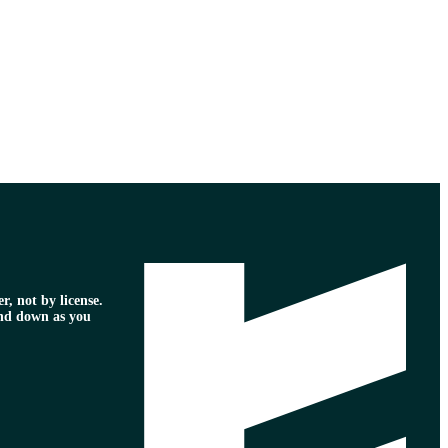
r, not by license.
nd down as you