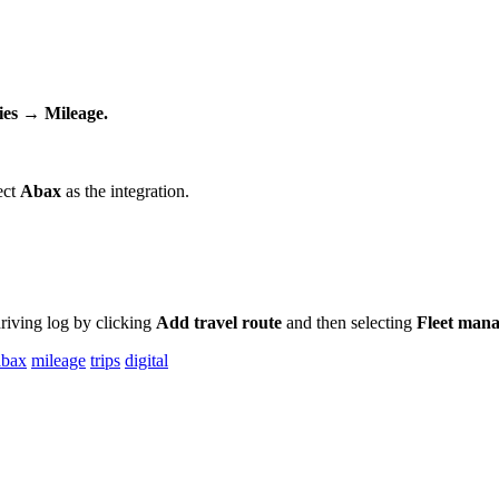
ies
→
Mileage
.
ect
Abax
as
the
integration
.
riving
log
by
clicking
Add
travel
route
and
then
selecting
Fleet
mana
abax
mileage
trips
digital